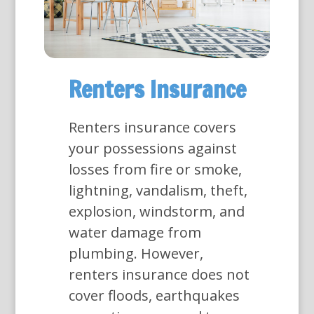
Renters Insurance
Renters insurance covers
your possessions against
losses from fire or smoke,
lightning, vandalism, theft,
explosion, windstorm, and
water damage from
plumbing. However,
renters insurance does not
cover floods, earthquakes