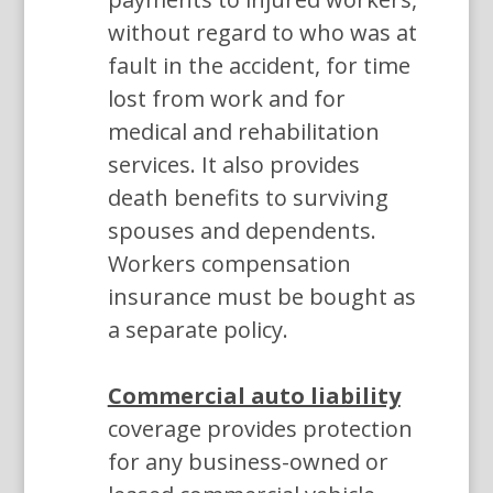
without regard to who was at
fault in the accident, for time
lost from work and for
medical and rehabilitation
services. It also provides
death benefits to surviving
spouses and dependents.
Workers compensation
insurance must be bought as
a separate policy.
Commercial auto liability
coverage provides protection
for any business-owned or