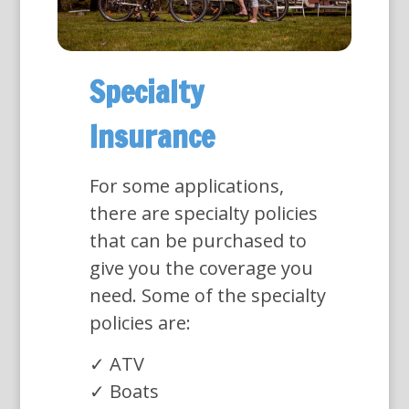
Specialty
Insurance
For some applications,
there are specialty policies
that can be purchased to
give you the coverage you
need. Some of the specialty
policies are:
✓ ATV
✓ Boats