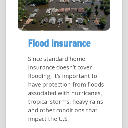
Flood Insurance
Since standard home
insurance doesn’t cover
flooding, it’s important to
have protection from floods
associated with hurricanes,
tropical storms, heavy rains
and other conditions that
impact the U.S.