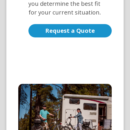
you determine the best fit
for your current situation.
Request a Quote