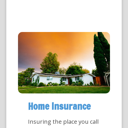
Home Insurance
Insuring the place you call