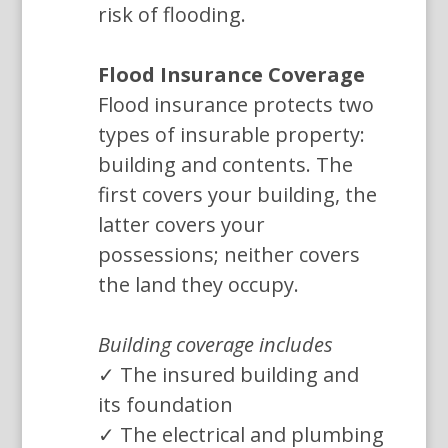
risk of flooding.
Flood Insurance Coverage
Flood insurance protects two
types of insurable property:
building and contents. The
first covers your building, the
latter covers your
possessions; neither covers
the land they occupy.
Building coverage includes
✓ The insured building and
its foundation
✓ The electrical and plumbing