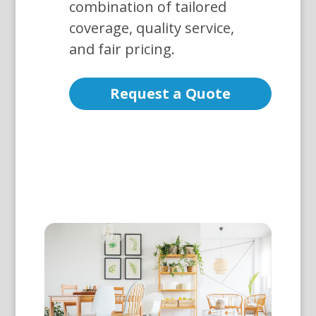
combination of tailored
coverage, quality service,
and fair pricing.
Request a Quote