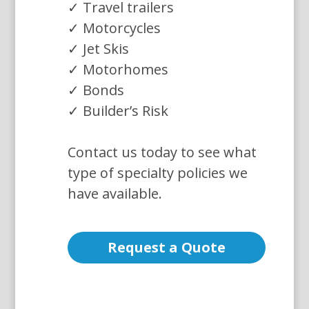
✓ Travel trailers
✓ Motorcycles
✓ Jet Skis
✓ Motorhomes
✓ Bonds
✓ Builder’s Risk
Contact us today to see what
type of specialty policies we
have available.
Request a Quote