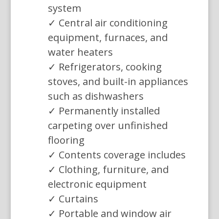
system
✓ Central air conditioning
equipment, furnaces, and
water heaters
✓ Refrigerators, cooking
stoves, and built-in appliances
such as dishwashers
✓ Permanently installed
carpeting over unfinished
flooring
✓ Contents coverage includes
✓ Clothing, furniture, and
electronic equipment
✓ Curtains
✓ Portable and window air