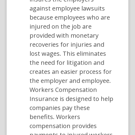
against employee lawsuits
because employees who are
injured on the job are
provided with monetary
recoveries for injuries and
lost wages. This eliminates
the need for litigation and
creates an easier process for
the employer and employee.
Workers Compensation
Insurance is designed to help
companies pay these
benefits. Workers
compensation provides
payments to injured workers,