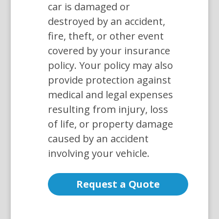
car is damaged or
destroyed by an accident,
fire, theft, or other event
covered by your insurance
policy. Your policy may also
provide protection against
medical and legal expenses
resulting from injury, loss
of life, or property damage
caused by an accident
involving your vehicle.
Request a Quote