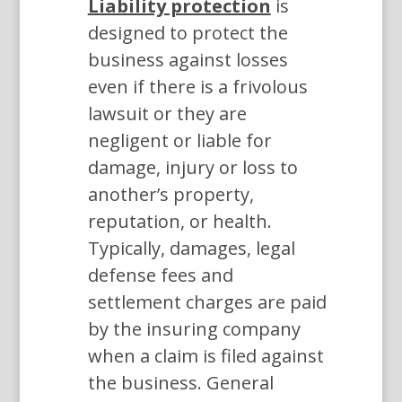
Liability protection
is
designed to protect the
business against losses
even if there is a frivolous
lawsuit or they are
negligent or liable for
damage, injury or loss to
another’s property,
reputation, or health.
Typically, damages, legal
defense fees and
settlement charges are paid
by the insuring company
when a claim is filed against
the business. General