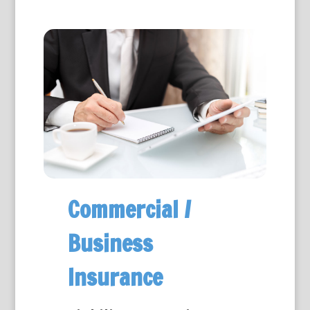
Commercial /
Business
Insurance