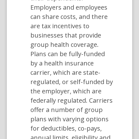
Employers and employees
can share costs, and there
are tax incentives to
businesses that provide
group health coverage.
Plans can be fully-funded
by a health insurance
carrier, which are state-
regulated, or self-funded by
the employer, which are
federally regulated. Carriers
offer a number of group
plans with varying options
for deductibles, co-pays,
annual limits, eligibility and