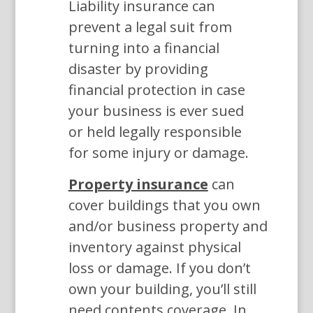
Liability insurance can
prevent a legal suit from
turning into a financial
disaster by providing
financial protection in case
your business is ever sued
or held legally responsible
for some injury or damage.
Property insurance
can
cover buildings that you own
and/or business property and
inventory against physical
loss or damage. If you don’t
own your building, you’ll still
need contents coverage. In