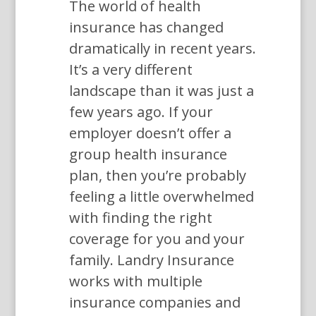
The world of health
insurance has changed
dramatically in recent years.
It’s a very different
landscape than it was just a
few years ago. If your
employer doesn’t offer a
group health insurance
plan, then you’re probably
feeling a little overwhelmed
with finding the right
coverage for you and your
family. Landry Insurance
works with multiple
insurance companies and