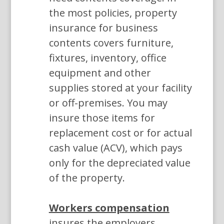
the most policies, property
insurance for business
contents covers furniture,
fixtures, inventory, office
equipment and other
supplies stored at your facility
or off-premises. You may
insure those items for
replacement cost or for actual
cash value (ACV), which pays
only for the depreciated value
of the property.
Workers compensation
insures the employers