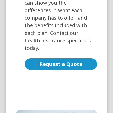
can show you the
differences in what each
company has to offer, and
the benefits included with
each plan. Contact our
health insurance specialists
today.
Request a Quote