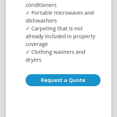
conditioners
✓ Portable microwaves and
dishwashers
✓ Carpeting that is not
already included in property
coverage
✓ Clothing washers and
dryers
Request a Quote