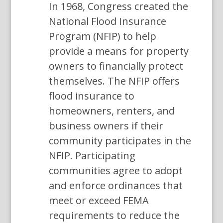
In 1968, Congress created the
National Flood Insurance
Program (NFIP) to help
provide a means for property
owners to financially protect
themselves. The NFIP offers
flood insurance to
homeowners, renters, and
business owners if their
community participates in the
NFIP. Participating
communities agree to adopt
and enforce ordinances that
meet or exceed FEMA
requirements to reduce the