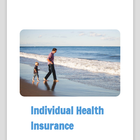
Individual Health
Insurance