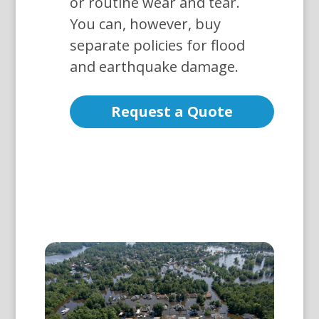
or routine wear and tear.
You can, however, buy
separate policies for flood
and earthquake damage.
Request a Quote