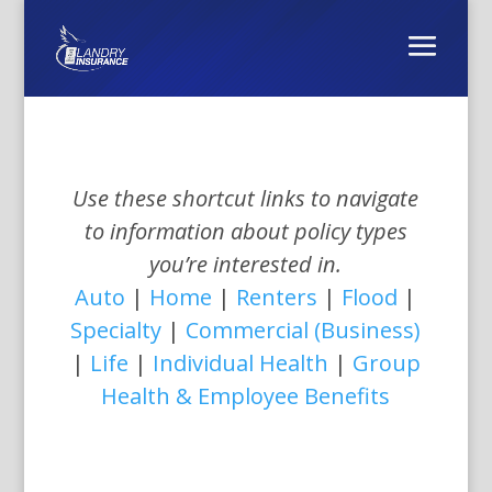
Use these shortcut links to navigate
to information about policy types
you’re interested in.
Auto
|
Home
|
Renters
|
Flood
|
Specialty
|
Commercial (Business)
|
Life
|
Individual Health
|
Group
Health & Employee Benefits