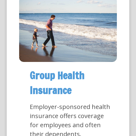
Group Health
Insurance
Employer-sponsored health
insurance offers coverage
for employees and often
their dependents.