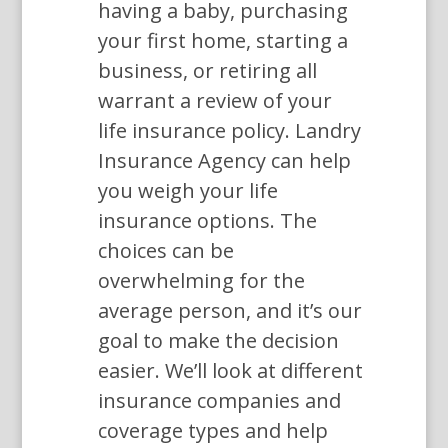
having a baby, purchasing
your first home, starting a
business, or retiring all
warrant a review of your
life insurance policy. Landry
Insurance Agency can help
you weigh your life
insurance options. The
choices can be
overwhelming for the
average person, and it’s our
goal to make the decision
easier. We’ll look at different
insurance companies and
coverage types and help