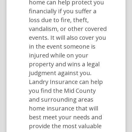
home can help protect you
financially if you suffer a
loss due to fire, theft,
vandalism, or other covered
events. It will also cover you
in the event someone is
injured while on your
property and wins a legal
judgment against you.
Landry Insurance can help
you find the Mid County
and surrounding areas
home insurance that will
best meet your needs and
provide the most valuable