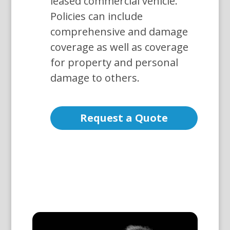
leased commercial vehicle.
Policies can include
comprehensive and damage
coverage as well as coverage
for property and personal
damage to others.
Request a Quote