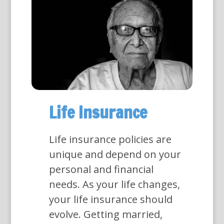
Life Insurance
Life insurance policies are
unique and depend on your
personal and financial
needs. As your life changes,
your life insurance should
evolve. Getting married,