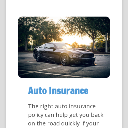
Auto Insurance
The right auto insurance
policy can help get you back
on the road quickly if your